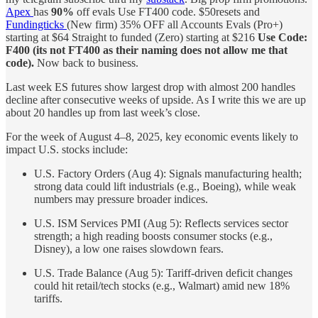
Apex
has
90%
off evals Use FT400 code. $50resets and
Fundingticks
(New firm) 35% OFF all Accounts Evals (Pro+)
starting at $64 Straight to funded (Zero) starting at $216
Use Code:
F400 (its not FT400 as their naming does not allow me that
code).
Now back to business.
Last week ES futures show largest drop with almost 200 handles
decline after consecutive weeks of upside. As I write this we are up
about 20 handles up from last week’s close.
For the week of August 4–8, 2025, key economic events likely to
impact U.S. stocks include:
U.S. Factory Orders (Aug 4): Signals manufacturing health;
strong data could lift industrials (e.g., Boeing), while weak
numbers may pressure broader indices.
U.S. ISM Services PMI (Aug 5): Reflects services sector
strength; a high reading boosts consumer stocks (e.g.,
Disney), a low one raises slowdown fears.
U.S. Trade Balance (Aug 5): Tariff-driven deficit changes
could hit retail/tech stocks (e.g., Walmart) amid new 18%
tariffs.