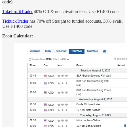
code)
TakeProfitTrader
40% Off & no activation fees. Use FT400 code.
TicktickTrader
has 70% off Straight to funded accounts, 30% evals.
Use FT400 code
Econ Calendar: