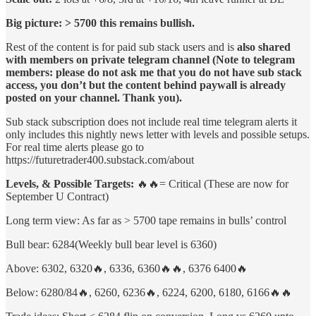
Big picture: > 5700 this remains bullish.
Rest of the content is for paid sub stack users and is
also shared
with members on private telegram channel (Note to telegram
members: please do not ask me that you do not have sub stack
access, you don’t but the content behind paywall is already
posted on your channel. Thank you).
Sub stack subscription does not include real time telegram alerts it
only includes this nightly news letter with levels and possible setups.
For real time alerts please go to
https://futuretrader400.substack.com/about
Levels, & Possible Targets:
🔥🔥= Critical (These are now for
September U Contract)
Long term view: As far as > 5700 tape remains in bulls’ control
Bull bear: 6284(Weekly bull bear level is 6360)
Above: 6302, 6320🔥, 6336, 6360🔥🔥, 6376 6400🔥
Below: 6280/84🔥, 6260, 6236🔥, 6224, 6200, 6180, 6166🔥🔥