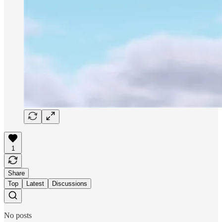
1
Share
Top
Latest
Discussions
No posts