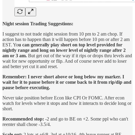
Night session Trading Suggestions:
I suggest to not trade night session from 10 pm to 2 am chop. If
action has to happen than it will happen before 10 pm or after 2 am
EST. Yo
u can generally play short on top level provided for
nightly range and long on lower level of nightly range after 2
am or 3 am.
But get out of the way if it rips or drops thru levels and
wait for new opportunity or flip. And of course never add to loser
and better yet cut it and reset.
Remember: I never short above or long below my marker. I
wait for it to pause before it or come back to it from rip/dip and
pause before executing.
Never take position before Econ like CPI Or FOMC. After econ
watch for levels where it stops and how it interacts to decide long or
short.
Recommended stop:
-2 and go to BE on +2. Some ppl who can't
reenter shall chose -3.5/4.
Scale out:
2 lots at +6/8, 3rd at +10/16, 4th leave runner at BE