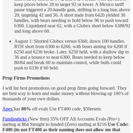
keep prices below 20 to target 92 or lower. A Mexico tariff
pause triggered a 20-handle gain, shifting to a long bias above
20, targeting 42 and 56. A short trade from 6420 yielded 30
handles, with bears needing to hold below 96 to push toward
6360. Liquidated near 62, with a Globex short below 6388/92
and long above 60.
August 1: Shorted Globex versus 6360, down 100 handles.
RTH short from 6306 to 6266, with bears aiming for 6200 if
6250 and 6236 broke. Later, 6250 held, with a shallow dip to
36 and a bounce to near 6300. Bears needed to keep below
80/84 and break 60 to maintain control, while bulls could
push to 6336 if 60 held.
Prop Firms Promotions
I will list best promotions on good prop firms going forward. They
are best way to learn and make money without blowing up 100’s of
thousands of your own dollars.
Apex
has
80%
off evals Use FT400 code. $50resets.
Fundingticks
(New firm) 35% OFF All Accounts Evals (Pro+)
starting at $64 Straight to funded (Zero) starting at $216
Use Code:
F400 (its not FT400 as their naming does not allow me that