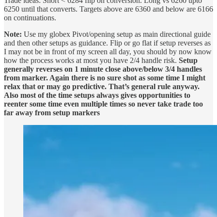
Trade ideas: Short < 6284 flip on conversion. Long vs 6260 upto
6250 until that converts. Targets above are 6360 and below are 6166
on continuations.
Note:
Use my globex Pivot/opening setup as main directional guide
and then other setups as guidance. Flip or go flat if setup reverses as
I may not be in front of my screen all day, you should by now know
how the process works at most you have 2/4 handle risk.
Setup
generally reverses on 1 minute close above/below 3/4 handles
from marker. Again there is no sure shot as some time I might
relax that or may go predictive. That’s general rule anyway.
Also most of the time setups always gives opportunities to
reenter some time even multiple times so never take trade too
far away from setup markers