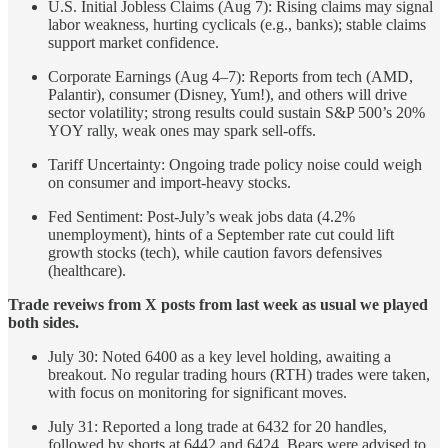
U.S. Initial Jobless Claims (Aug 7): Rising claims may signal
labor weakness, hurting cyclicals (e.g., banks); stable claims
support market confidence.
Corporate Earnings (Aug 4–7): Reports from tech (AMD,
Palantir), consumer (Disney, Yum!), and others will drive
sector volatility; strong results could sustain S&P 500’s 20%
YOY rally, weak ones may spark sell-offs.
Tariff Uncertainty: Ongoing trade policy noise could weigh
on consumer and import-heavy stocks.
Fed Sentiment: Post-July’s weak jobs data (4.2%
unemployment), hints of a September rate cut could lift
growth stocks (tech), while caution favors defensives
(healthcare).
Trade reveiws from X posts from last week as usual we played
both sides.
July 30: Noted 6400 as a key level holding, awaiting a
breakout. No regular trading hours (RTH) trades were taken,
with focus on monitoring for significant moves.
July 31: Reported a long trade at 6432 for 20 handles,
followed by shorts at 6442 and 6424. Bears were advised to