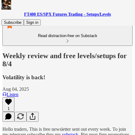
FT400 ES/SPX Futures Trading - Setups/Levels
Subscribe
Sign in
Read distraction-free on Substack
Weekly review and free levels/setups for
8/4
Volatility is back!
Aug 04, 2025
Listen
1
Hello traders, This is free newsletter sent out every week. To join
my telegram subscribe thru my
substack
. Big prop firm promotions.