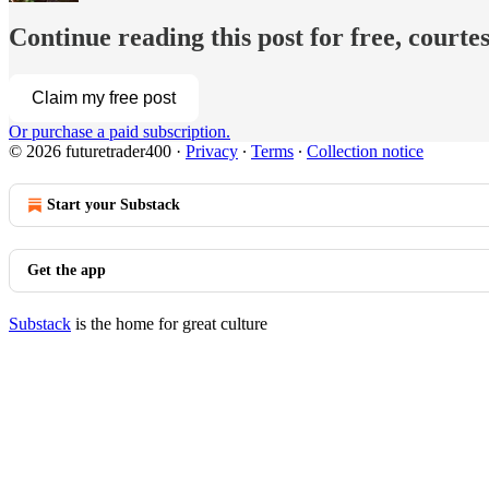
Continue reading this post for free, courtes
Claim my free post
Or purchase a paid subscription.
© 2026 futuretrader400
·
Privacy
∙
Terms
∙
Collection notice
Start your Substack
Get the app
Substack
is the home for great culture