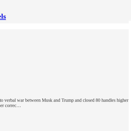
ls
ue to verbal war between Musk and Trump and closed 80 handles higher
eper correc…