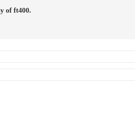
y of ft400.