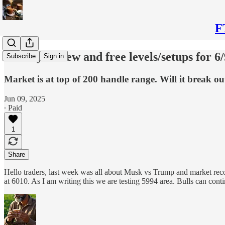
F
Weekly review and free levels/setups for 6/
Subscribe
Sign in
Market is at top of 200 handle range. Will it break ou
Jun 09, 2025
∙ Paid
1
Share
Hello traders, last week was all about Musk vs Trump and market rec
at 6010. As I am writing this we are testing 5994 area. Bulls can c