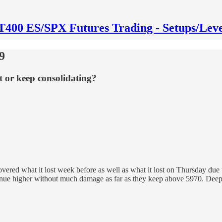
T400 ES/SPX Futures Trading - Setups/Leve
9
t or keep consolidating?
overed what it lost week before as well as what it lost on Thursday d
ontinue higher without much damage as far as they keep above 5970. De