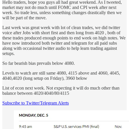
Hello traders, hope you guys all had great weekend. As I tweeted,
market may not do much until FOMC and CPI week after next
week. So trade less, unless something changes drastically then we
will be part of the move.
Last week was great week with lot of clean trades, we did twitter
voice after Jobs with short first and then long from 4020 , both of
these trades produced enough points to end week on high notes. We
have now introduced both twitter and telegram for all paid subs
along with occasional twitter audio to help learn trading against
setups.
So far bearish bias prevails below 4080.
Levels to watch are still same 4080, 4115 above and 4060, 4045,
4040,4020 (long setup on Friday), 3960 below
List of econ next week. Not expecting it will do much other than
balance between 4020/4040/80/4115
Subscribe to Twitter/Telegram Alerts