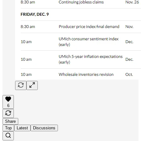
6
Share
Top
Latest
Discussions