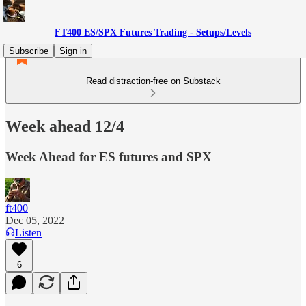
FT400 ES/SPX Futures Trading - Setups/Levels
Subscribe
Sign in
Read distraction-free on Substack
Week ahead 12/4
Week Ahead for ES futures and SPX
ft400
Dec 05, 2022
Listen
6