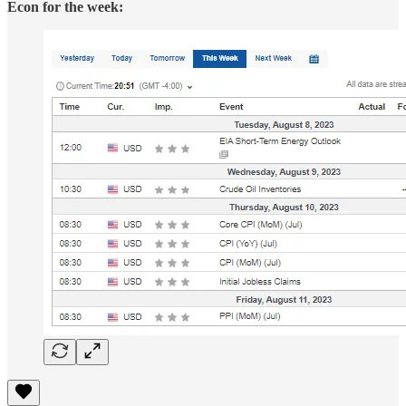
Econ for the week: