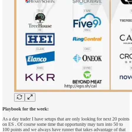
Playbook for the week:
As a day trader I have setups that are only looking for next 20 points
on ES . Of course some time that opportunity may turn into 50 to
100 points and we always have runner that takes advantage of that