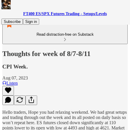
FT400 ES/SPX Futures Trading - Setups/Levels
Subscribe
Sign in
Read distraction-free on Substack
Thoughts for week of 8/7-8/11
CPI Week.
Aug 07, 2023
Listen
Hello traders, Hope you had relaxing weekend. We had great setups
and trading through out the week and its all posted on daily basis so
won’t repeat here. ES futures closed down significantly at 110
points lower to its open with low at 4493 and high at 4621. Market