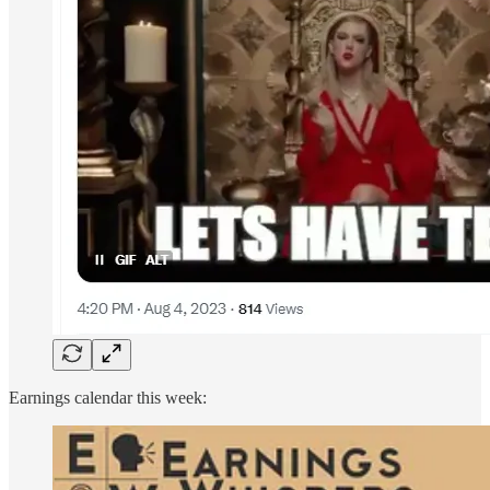
Earnings calendar this week: