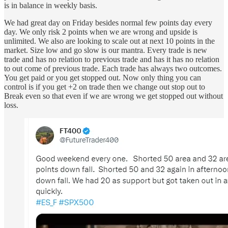
is in balance in weekly basis.
We had great day on Friday besides normal few points day every
day. We only risk 2 points when we are wrong and upside is
unlimited. We also are looking to scale out at next 10 points in the
market. Size low and go slow is our mantra. Every trade is new
trade and has no relation to previous trade and has it has no relation
to out come of previous trade. Each trade has always two outcomes.
You get paid or you get stopped out. Now only thing you can
control is if you get +2 on trade then we change out stop out to
Break even so that even if we are wrong we get stopped out without
loss.