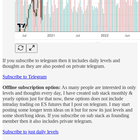
If you subscribe to telegram then it includes daily levels and
thoughts as they are also posted on private telegram.
Subscribe to Telegram
Offline subscription option:
As many people are interested in only
levels and thoughts every day, I have created sub stack monthly &
yearly option just for that now, these options does not include
intraday trading on ES futures that I post on telegram. I may start
posting some longer term ideas on it but for now its just levels and
some short/long ideas. If you subscribe on sub stack as founding
member then it also includes private telegram.
Subscribe to just daily levels