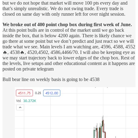
but we do not hope that market will move 100 pts every day and
that’s simply unrealistic. We do not swing trade. Every trade is
closed on same day with only runner left for over night session.
We broke out of 400 point chop box during first week of June.
At this point bulls are in control of the market until we go back
inside the box, that is below 4200 again. There is likely chance we
go there at some point but we don’t predict and just react so we will
trade what we see. Main levels I am watching are, 4596, 4588, 4552
🔥, 4538🔥, 4520,4502, 4586,4466/70. I will also be keeping eye as
we may start trajectory back to lower edges of the chop box. Rest of
the levels, live setups and other educational content as it happens are
posted on private telegram
Bull bear line on weekly basis is going to be 4538