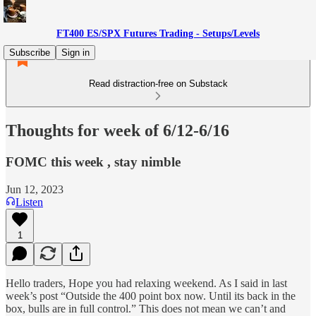
FT400 ES/SPX Futures Trading - Setups/Levels
Subscribe
Sign in
Read distraction-free on Substack
Thoughts for week of 6/12-6/16
FOMC this week , stay nimble
Jun 12, 2023
Listen
1
Hello traders, Hope you had relaxing weekend. As I said in last
week’s post “Outside the 400 point box now. Until its back in the
box, bulls are in full control.” This does not mean we can’t and