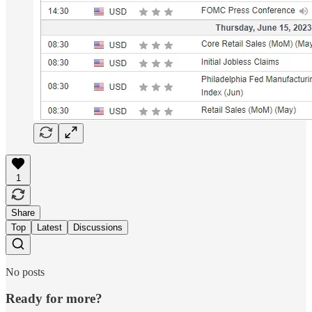
1
Share
Top
Latest
Discussions
No posts
Ready for more?