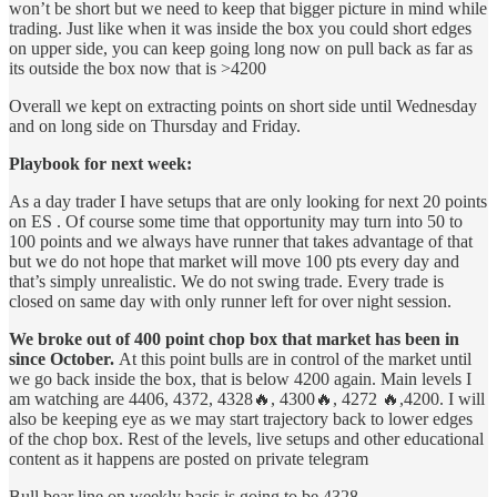
won’t be short but we need to keep that bigger picture in mind while
trading. Just like when it was inside the box you could short edges
on upper side, you can keep going long now on pull back as far as
its outside the box now that is >4200
Overall we kept on extracting points on short side until Wednesday
and on long side on Thursday and Friday.
Playbook for next week:
As a day trader I have setups that are only looking for next 20 points
on ES . Of course some time that opportunity may turn into 50 to
100 points and we always have runner that takes advantage of that
but we do not hope that market will move 100 pts every day and
that’s simply unrealistic. We do not swing trade. Every trade is
closed on same day with only runner left for over night session.
We broke out of 400 point chop box that market has been in
since October.
At this point bulls are in control of the market until
we go back inside the box, that is below 4200 again. Main levels I
am watching are 4406, 4372, 4328🔥, 4300🔥, 4272 🔥,4200. I will
also be keeping eye as we may start trajectory back to lower edges
of the chop box. Rest of the levels, live setups and other educational
content as it happens are posted on private telegram
Bull bear line on weekly basis is going to be 4328.