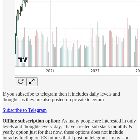
If you subscribe to telegram then it includes daily levels and
thoughts as they are also posted on private telegram.
Subscribe to Telegram
Offline subscription option:
As many people are interested in only
levels and thoughts every day, I have created sub stack monthly &
yearly option just for that now, these options does not include
intraday trading on ES futures that I post on telegram. I may start