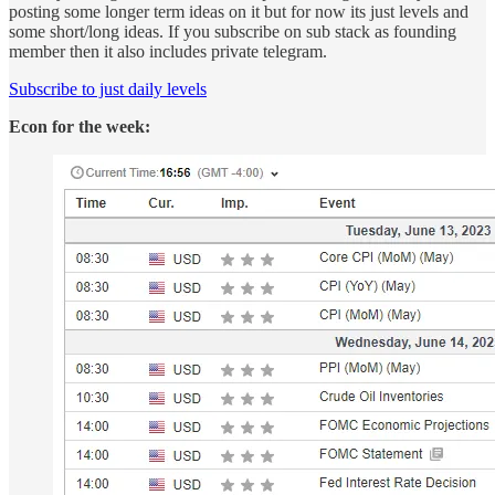
posting some longer term ideas on it but for now its just levels and
some short/long ideas. If you subscribe on sub stack as founding
member then it also includes private telegram.
Subscribe to just daily levels
Econ for the week: