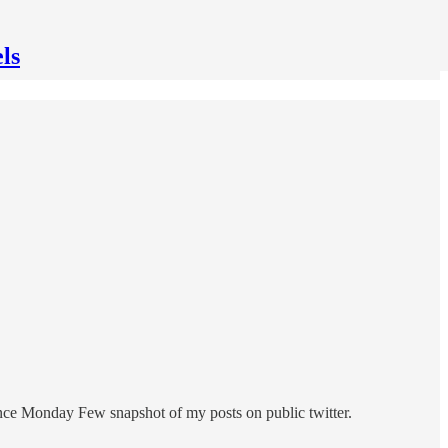
ls
ince Monday Few snapshot of my posts on public twitter.