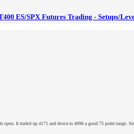
T400 ES/SPX Futures Trading - Setups/Leve
its open. It traded up 4171 and down to 4096 a good 75 point range. S