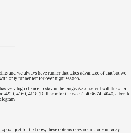
points and we always have runner that takes advantage of that but we
ith only runner left for over night session.
has very high chance to stay in the range. As a trader I will flip on a
g are 4220, 4160, 4118 (Bull bear for the week), 4086/74, 4040, a break
telegram.
option just for that now, these options does not include intraday