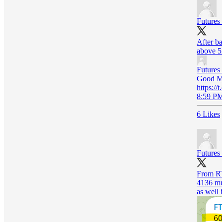
Futures
After ba
above 5
Futures
Good Mo
https:/
8:59 PM
6 Likes
Futures
From RT
4136 mul
as well 