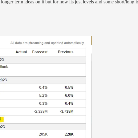
 longer term ideas on it but for now its just levels and some short/long