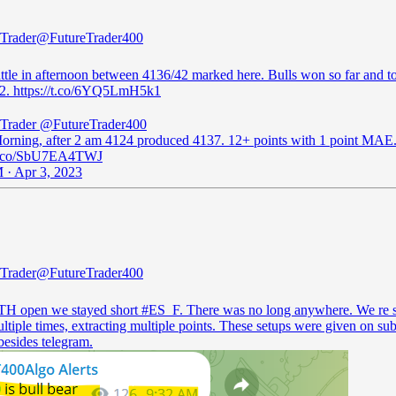
 Trader
@FutureTrader400
ttle in afternoon between 4136/42 marked here. Bulls won so far and to
2. https://t.co/6YQ5LmH5k1
 Trader
@FutureTrader400
rning, after 2 am 4124 produced 4137. 12+ points with 1 point MAE
/t.co/SbU7EA4TWJ
 · Apr 3, 2023
 Trader
@FutureTrader400
H open we stayed short
#ES_F
. There was no long anywhere. We re 
tiple times, extracting multiple points. These setups were given on sub
besides telegram.