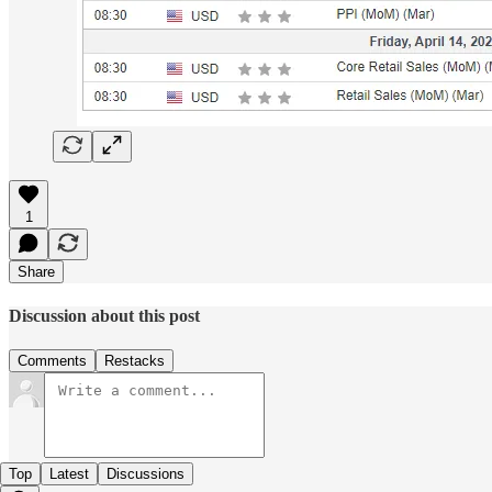
1
Share
Discussion about this post
Comments
Restacks
Top
Latest
Discussions