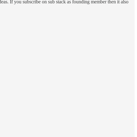
 ideas. If you subscribe on sub stack as founding member then it also