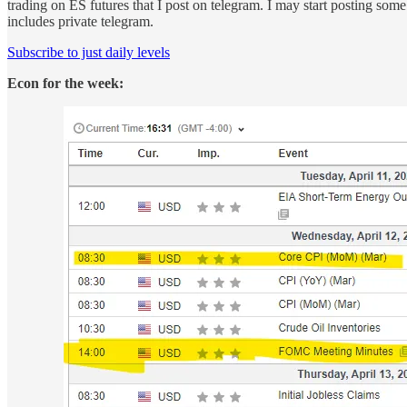
trading on ES futures that I post on telegram. I may start posting some
includes private telegram.
Subscribe to just daily levels
Econ for the week: