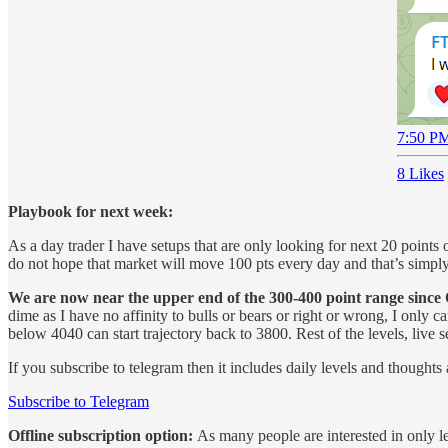
7:50 PM
8 Likes
Playbook for next week:
As a day trader I have setups that are only looking for next 20 point
do not hope that market will move 100 pts every day and that’s simply 
We are now near the upper end of the 300-400 point range since
dime as I have no affinity to bulls or bears or right or wrong, I only
below 4040 can start trajectory back to 3800. Rest of the levels, live 
If you subscribe to telegram then it includes daily levels and thoughts 
Subscribe to Telegram
Offline subscription option:
As many people are interested in only le