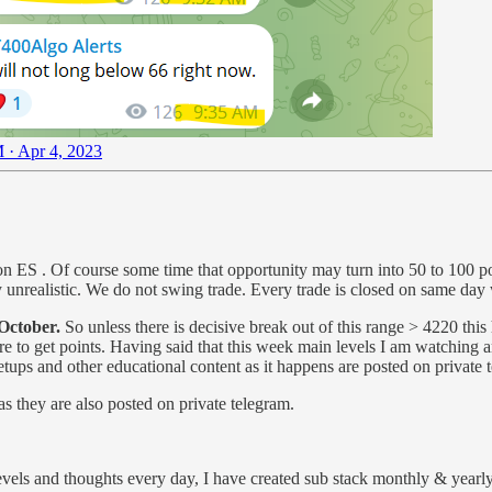
 · Apr 4, 2023
s on ES . Of course some time that opportunity may turn into 50 to 100 
unrealistic. We do not swing trade. Every trade is closed on same day w
 October.
So unless there is decisive break out of this range > 4220 this 
 care to get points. Having said that this week main levels I am watchin
setups and other educational content as it happens are posted on private 
as they are also posted on private telegram.
vels and thoughts every day, I have created sub stack monthly & yearly 