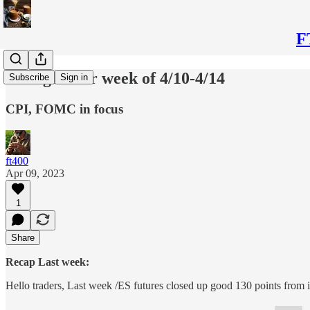
F
Thoughts for week of 4/10-4/14
Subscribe
Sign in
CPI, FOMC in focus
ft400
Apr 09, 2023
1
Share
Recap Last week:
Hello traders, Last week /ES futures closed up good 130 points from 