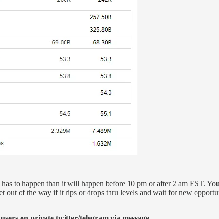
on has to happen than it will happen before 10 pm or after 2 am EST. Yo
u
t out of the way if it rips or drops thru levels and wait for new opportun
 users on private twitter/telegram via message.