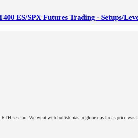
T400 ES/SPX Futures Trading - Setups/Leve
 RTH session. We went with bullish bias in globex as far as price wa