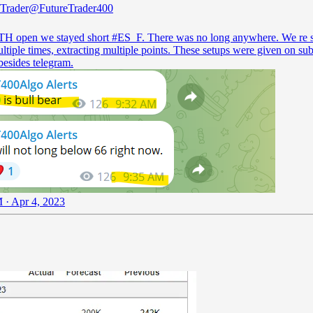
 Trader
@FutureTrader400
H open we stayed short
#ES_F
. There was no long anywhere. We re 
tiple times, extracting multiple points. These setups were given on sub
besides telegram.
 · Apr 4, 2023