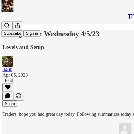
F
Thoughts for Wednesday 4/5/23
Subscribe
Sign in
Levels and Setup
ft400
Apr 05, 2023
∙ Paid
Share
Traders, hope you had great day today. Following summarizes today’s