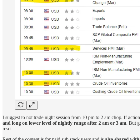
I suggest to not trade night session from 10 pm to 2 am chop. If acti
and long on lower level of nightly range after 2 am or 3 am.
But ge
reset.
Rest of the content is for paid sub stack users and is
also shared with