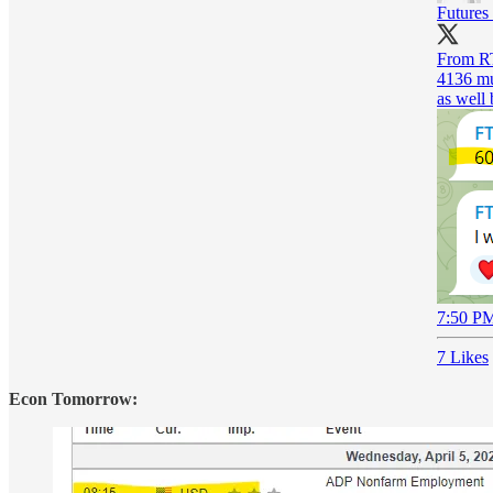
Futures
From RT
4136 mul
as well 
7:50 PM
7 Likes
Econ Tomorrow: