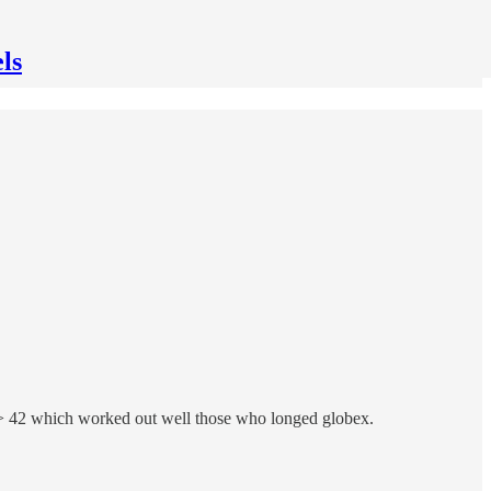
ls
s > 42 which worked out well those who longed globex.