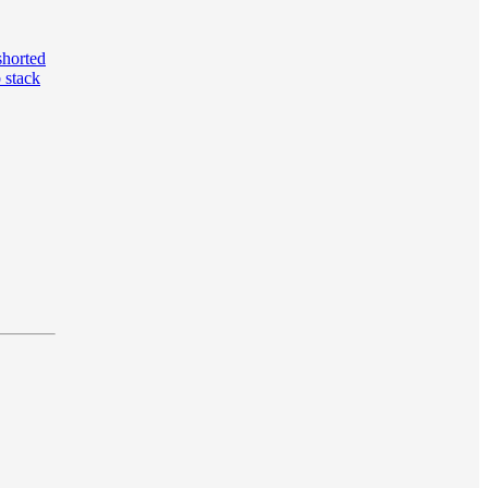
shorted
 stack