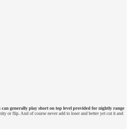
 can generally play short on top level provided for nightly range
ity or flip. And of course never add to loser and better yet cut it and