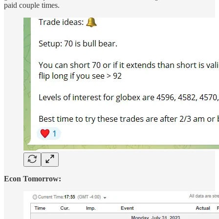
paid couple times.
Econ Tomorrow: