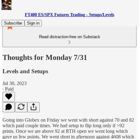
FT400 ES/SPX Futures Trading - Setups/Levels
Subscribe
Sign in
Read distraction-free on Substack
Thoughts for Monday 7/31
Levels and Setups
Jul 30, 2023
∙ Paid
Going into Globex on Friday we went with short against 70 and 82
which paid couple times. We had setup to flip long only if >92
prints. Once we are above 92 at RTH open we went long which
gave us few points. We went short in afternoon against 4608 which