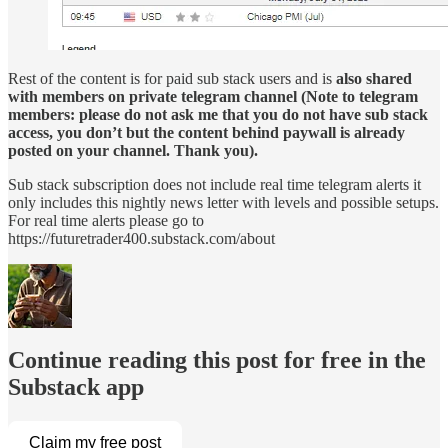
Rest of the content is for paid sub stack users and is
also shared
with members on private telegram channel (Note to telegram
members: please do not ask me that you do not have sub stack
access, you don’t but the content behind paywall is already
posted on your channel. Thank you).
Sub stack subscription does not include real time telegram alerts it
only includes this nightly news letter with levels and possible setups.
For real time alerts please go to
https://futuretrader400.substack.com/about
Continue reading this post for free in the
Substack app
Claim my free post