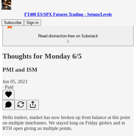
FT400 ES/SPX Futures Trading - Setups/Levels
Subscribe
Sign in
Read distraction-free on Substack
Thoughts for Monday 6/5
PMI and ISM
Jun 05, 2023
∙ Paid
Hello traders, market has now broken up from balance at this point
on multiple timeframes. We stayed long on Friday globex and in
RTH open giving us multiple points.