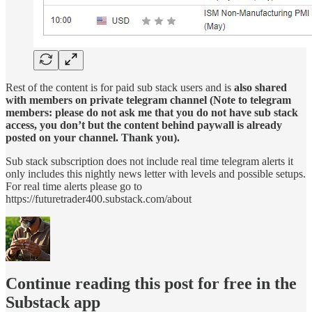
Rest of the content is for paid sub stack users and is
also shared
with members on private telegram channel (Note to telegram
members: please do not ask me that you do not have sub stack
access, you don’t but the content behind paywall is already
posted on your channel. Thank you).
Sub stack subscription does not include real time telegram alerts it
only includes this nightly news letter with levels and possible setups.
For real time alerts please go to
https://futuretrader400.substack.com/about
Continue reading this post for free in the
Substack app