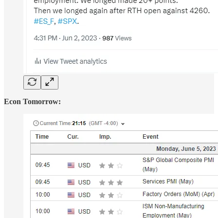
Econ Tomorrow: