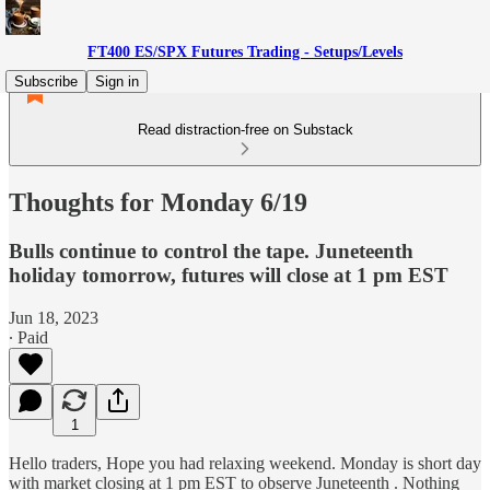
FT400 ES/SPX Futures Trading - Setups/Levels
Subscribe
Sign in
Read distraction-free on Substack
Thoughts for Monday 6/19
Bulls continue to control the tape. Juneteenth
holiday tomorrow, futures will close at 1 pm EST
Jun 18, 2023
∙ Paid
1
Hello traders, Hope you had relaxing weekend. Monday is short day
with market closing at 1 pm EST to observe Juneteenth . Nothing