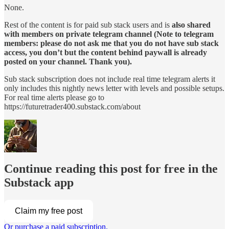
None.
Rest of the content is for paid sub stack users and is
also shared
with members on private telegram channel (Note to telegram
members: please do not ask me that you do not have sub stack
access, you don’t but the content behind paywall is already
posted on your channel. Thank you).
Sub stack subscription does not include real time telegram alerts it
only includes this nightly news letter with levels and possible setups.
For real time alerts please go to
https://futuretrader400.substack.com/about
Continue reading this post for free in the
Substack app
Claim my free post
Or purchase a paid subscription.