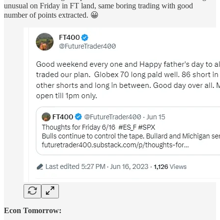
unusual on Friday in FT land, same boring trading with good
number of points extracted. 😀
Econ Tomorrow: