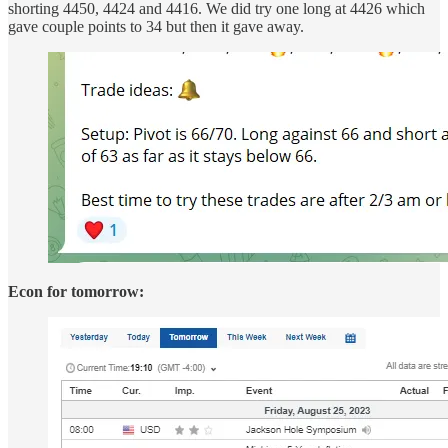
shorting 4450, 4424 and 4416. We did try one long at 4426 which
gave couple points to 34 but then it gave away.
Econ for tomorrow: