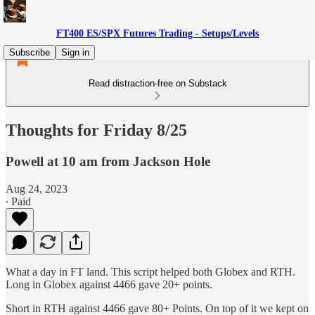
FT400 ES/SPX Futures Trading - Setups/Levels
Subscribe
Sign in
Read distraction-free on Substack
Thoughts for Friday 8/25
Powell at 10 am from Jackson Hole
Aug 24, 2023
∙ Paid
What a day in FT land. This script helped both Globex and RTH.
Long in Globex against 4466 gave 20+ points.
Short in RTH against 4466 gave 80+ Points. On top of it we kept on