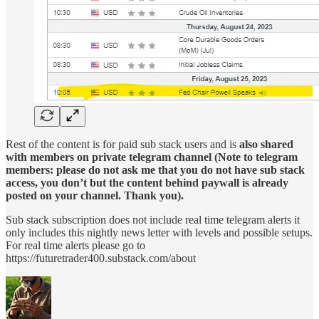
Rest of the content is for paid sub stack users and is
also shared
with members on private telegram channel (Note to telegram
members: please do not ask me that you do not have sub stack
access, you don’t but the content behind paywall is already
posted on your channel. Thank you).
Sub stack subscription does not include real time telegram alerts it
only includes this nightly news letter with levels and possible setups.
For real time alerts please go to
https://futuretrader400.substack.com/about