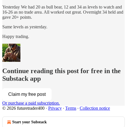
Yesterday We had 20 as bull bear, 12 and 34 as levels to watch and
16-26 as no trade area. All worked out great. Overnight 34 held and
gave 20+ points.
Same levels as yesterday.
Happy trading.
Continue reading this post for free in the
Substack app
Claim my free post
Or purchase a paid subscription.
© 2026 futuretrader400
·
Privacy
∙
Terms
∙
Collection notice
Start your Substack