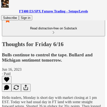
FT400 ES/SPX Futures Trading - Setups/Levels
Subscribe
Sign in
Read distraction-free on Substack
Thoughts for Friday 6/16
Bulls continue to control the tape. Bullard and
Michigan sentiment tomorrow.
Jun 16, 2023
∙ Paid
Hello traders, Monday is short day with market closing at 1 pm
EST. Today we had usual day in FT land with some straight
forward setups. Shorted 26 in globex for 20+ points. Then longed