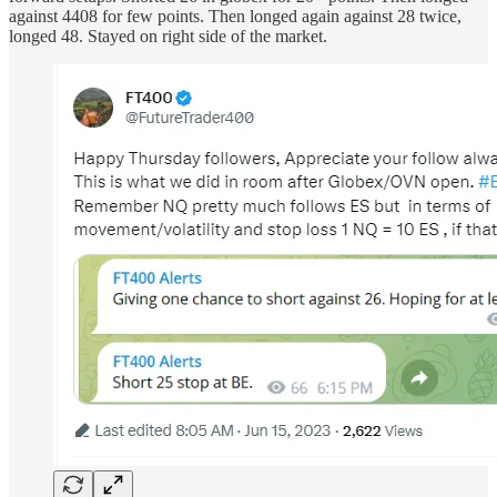
against 4408 for few points. Then longed again against 28 twice,
longed 48. Stayed on right side of the market.