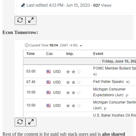
Econ Tomorrow:
Rest of the content is for paid sub stack users and is
also shared