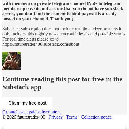
with members on private telegram channel (Note to telegram
members: please do not ask me that you do not have sub stack
access, you don’t but the content behind paywall is already
posted on your channel. Thank you).
Sub stack subscription does not include real time telegram alerts it
only includes this nightly news letter with levels and possible setups.
For real time alerts please go to
https://futuretrader400.substack.com/about
Continue reading this post for free in the
Substack app
Claim my free post
Or purchase a paid subscription.
© 2026 futuretrader400
·
Privacy
∙
Terms
∙
Collection notice