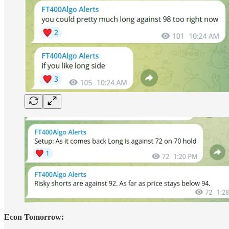
Econ Tomorrow: