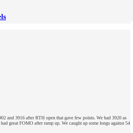
ls
t 3902 and 3916 after RTH open that gave few points. We had 3920 as
 and had great FOMO after ramp up. We caught up some longs against 54