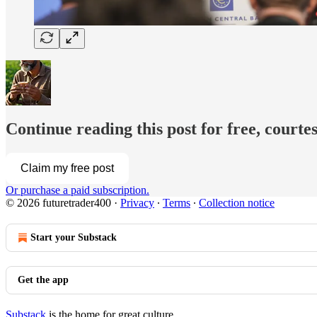
Continue reading this post for free, courtes
Claim my free post
Or purchase a paid subscription.
© 2026 futuretrader400
·
Privacy
∙
Terms
∙
Collection notice
Start your Substack
Get the app
Substack
is the home for great culture