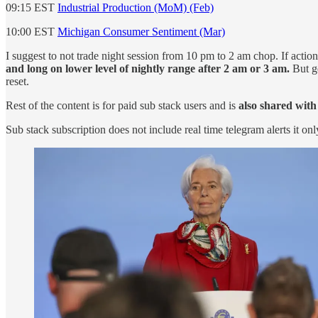
09:15 EST
Industrial Production (MoM) (Feb)
10:00 EST
Michigan Consumer Sentiment (Mar)
I suggest to not trade night session from 10 pm to 2 am chop. If acti
and long on lower level of nightly range after 2 am or 3 am.
But ge
reset.
Rest of the content is for paid sub stack users and is
also shared with
Sub stack subscription does not include real time telegram alerts it onl