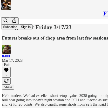
F
Thoughts for Friday 3/17/23
Subscribe
Sign in
Futures breaks out of chop area from last few sessio
ft400
Mar 17, 2023
∙ Paid
2
Share
Hello traders, We had excellent short setup against 3938 going into 
bull bear going into today’s night session and RTH and it acted as su
and 72 for 20 points. We also caught some shorts from 92’s that paid 