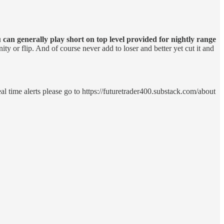
 can generally play short on top level provided for nightly range
ity or flip. And of course never add to loser and better yet cut it and
eal time alerts please go to https://futuretrader400.substack.com/about