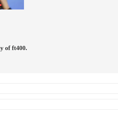
y of ft400.