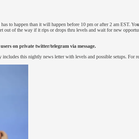
on has to happen than it will happen before 10 pm or after 2 am EST. Yo
u
t out of the way if it rips or drops thru levels and wait for new opportun
 users on private twitter/telegram via message.
y includes this nightly news letter with levels and possible setups. For r