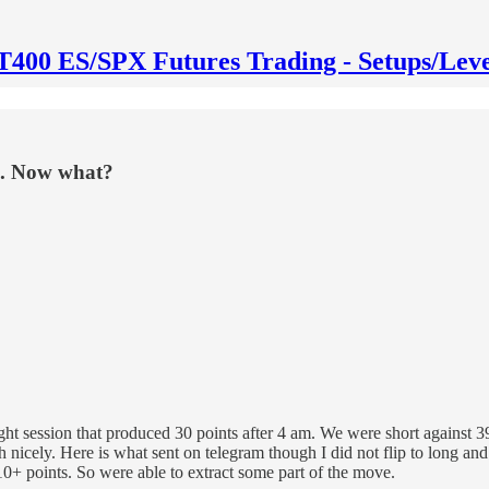
T400 ES/SPX Futures Trading - Setups/Leve
ns. Now what?
night session that produced 30 points after 4 am. We were short agains
ch nicely. Here is what sent on telegram though I did not flip to long
10+ points. So were able to extract some part of the move.