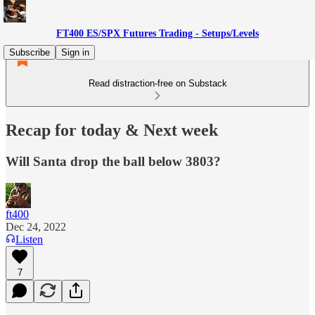
FT400 ES/SPX Futures Trading - Setups/Levels
Subscribe
Sign in
Read distraction-free on Substack
Recap for today & Next week
Will Santa drop the ball below 3803?
ft400
Dec 24, 2022
Listen
7