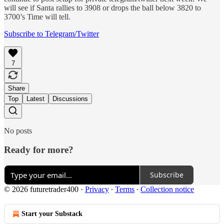
will see if Santa rallies to 3908 or drops the ball below 3820 to
3700’s Time will tell.
Subscribe to Telegram/Twitter
7
Share
Top
Latest
Discussions
No posts
Ready for more?
Subscribe
© 2026 futuretrader400
·
Privacy
∙
Terms
∙
Collection notice
Start your Substack