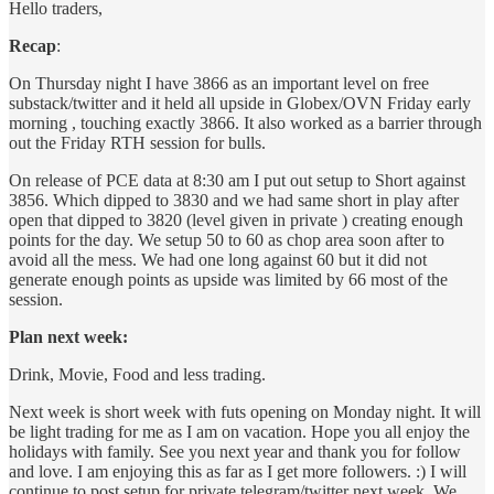
Hello traders,
Recap
:
On Thursday night I have 3866 as an important level on free
substack/twitter and it held all upside in Globex/OVN Friday early
morning , touching exactly 3866. It also worked as a barrier through
out the Friday RTH session for bulls.
On release of PCE data at 8:30 am I put out setup to Short against
3856. Which dipped to 3830 and we had same short in play after
open that dipped to 3820 (level given in private ) creating enough
points for the day. We setup 50 to 60 as chop area soon after to
avoid all the mess. We had one long against 60 but it did not
generate enough points as upside was limited by 66 most of the
session.
Plan next week:
Drink, Movie, Food and less trading.
Next week is short week with futs opening on Monday night. It will
be light trading for me as I am on vacation. Hope you all enjoy the
holidays with family. See you next year and thank you for follow
and love. I am enjoying this as far as I get more followers. :) I will
continue to post setup for private telegram/twitter next week. We