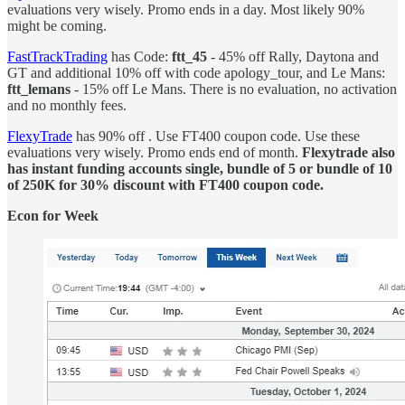
evaluations very wisely. Promo ends in a day. Most likely 90%
might be coming.
FastTrackTrading
has Code:
ftt_45
- 45% off Rally, Daytona and
GT and additional 10% off with code apology_tour, and Le Mans:
ftt_lemans
- 15% off Le Mans. There is no evaluation, no activation
and no monthly fees.
FlexyTrade
has 90% off . Use FT400 coupon code. Use these
evaluations very wisely. Promo ends end of month.
Flexytrade also
has instant funding accounts single, bundle of 5 or bundle of 10
of 250K for 30% discount with FT400 coupon code.
Econ for Week