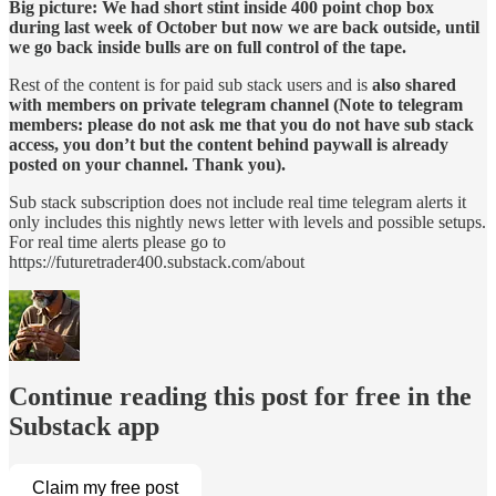
Big picture: We had short stint inside 400 point chop box
during last week of October but now we are back outside, until
we go back inside bulls are on full control of the tape.
Rest of the content is for paid sub stack users and is
also shared
with members on private telegram channel (Note to telegram
members: please do not ask me that you do not have sub stack
access, you don’t but the content behind paywall is already
posted on your channel. Thank you).
Sub stack subscription does not include real time telegram alerts it
only includes this nightly news letter with levels and possible setups.
For real time alerts please go to
https://futuretrader400.substack.com/about
Continue reading this post for free in the
Substack app
Claim my free post