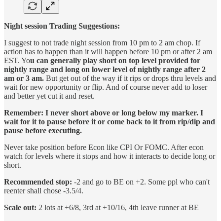
Night session Trading Suggestions:
I suggest to not trade night session from 10 pm to 2 am chop. If
action has to happen than it will happen before 10 pm or after 2 am
EST. Yo
u can generally play short on top level provided for
nightly range and long on lower level of nightly range after 2
am or 3 am.
But get out of the way if it rips or drops thru levels and
wait for new opportunity or flip. And of course never add to loser
and better yet cut it and reset.
Remember: I never short above or long below my marker. I
wait for it to pause before it or come back to it from rip/dip and
pause before executing.
Never take position before Econ like CPI Or FOMC. After econ
watch for levels where it stops and how it interacts to decide long or
short.
Recommended stop:
-2 and go to BE on +2. Some ppl who can't
reenter shall chose -3.5/4.
Scale out:
2 lots at +6/8, 3rd at +10/16, 4th leave runner at BE