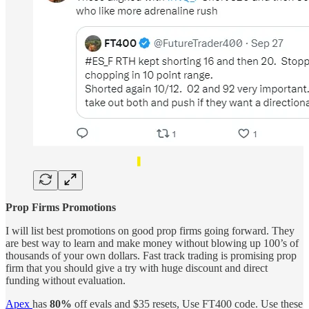
Prop Firms Promotions
I will list best promotions on good prop firms going forward. They
are best way to learn and make money without blowing up 100’s of
thousands of your own dollars. Fast track trading is promising prop
firm that you should give a try with huge discount and direct
funding without evaluation.
Apex
has
80%
off evals and $35 resets, Use FT400 code. Use these