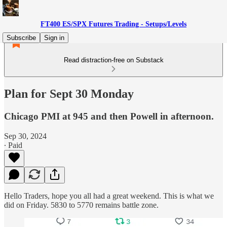
FT400 ES/SPX Futures Trading - Setups/Levels
Subscribe
Sign in
Read distraction-free on Substack
Plan for Sept 30 Monday
Chicago PMI at 945 and then Powell in afternoon.
Sep 30, 2024
∙ Paid
Hello Traders, hope you all had a great weekend. This is what we
did on Friday. 5830 to 5770 remains battle zone.