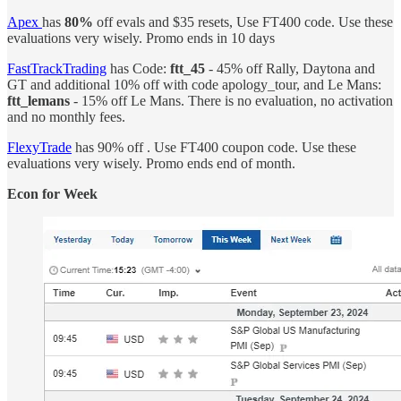
Apex
has
80%
off evals and $35 resets, Use FT400 code. Use these
evaluations very wisely. Promo ends in 10 days
FastTrackTrading
has Code:
ftt_45
- 45% off Rally, Daytona and
GT and additional 10% off with code apology_tour, and Le Mans:
ftt_lemans
- 15% off Le Mans. There is no evaluation, no activation
and no monthly fees.
FlexyTrade
has 90% off . Use FT400 coupon code. Use these
evaluations very wisely. Promo ends end of month.
Econ for Week