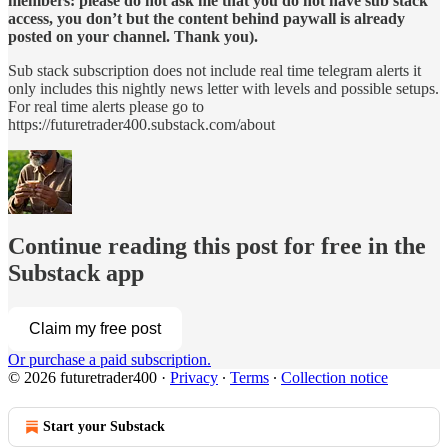
members: please do not ask me that you do not have sub stack
access, you don’t but the content behind paywall is already
posted on your channel. Thank you).
Sub stack subscription does not include real time telegram alerts it
only includes this nightly news letter with levels and possible setups.
For real time alerts please go to
https://futuretrader400.substack.com/about
Continue reading this post for free in the
Substack app
Claim my free post
Or purchase a paid subscription.
© 2026 futuretrader400
·
Privacy
∙
Terms
∙
Collection notice
Start your Substack