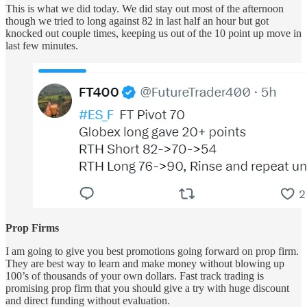
This is what we did today. We did stay out most of the afternoon
though we tried to long against 82 in last half an hour but got
knocked out couple times, keeping us out of the 10 point up move in
last few minutes.
Prop Firms
I am going to give you best promotions going forward on prop firm.
They are best way to learn and make money without blowing up
100’s of thousands of your own dollars. Fast track trading is
promising prop firm that you should give a try with huge discount
and direct funding without evaluation.