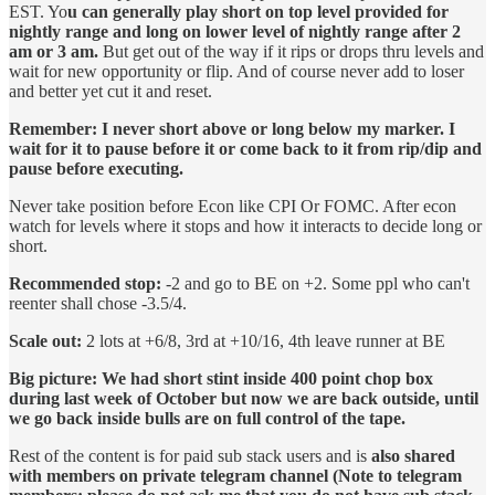
EST. Yo
u can generally play short on top level provided for
nightly range and long on lower level of nightly range after 2
am or 3 am.
But get out of the way if it rips or drops thru levels and
wait for new opportunity or flip. And of course never add to loser
and better yet cut it and reset.
Remember: I never short above or long below my marker. I
wait for it to pause before it or come back to it from rip/dip and
pause before executing.
Never take position before Econ like CPI Or FOMC. After econ
watch for levels where it stops and how it interacts to decide long or
short.
Recommended stop:
-2 and go to BE on +2. Some ppl who can't
reenter shall chose -3.5/4.
Scale out:
2 lots at +6/8, 3rd at +10/16, 4th leave runner at BE
Big picture: We had short stint inside 400 point chop box
during last week of October but now we are back outside, until
we go back inside bulls are on full control of the tape.
Rest of the content is for paid sub stack users and is
also shared
with members on private telegram channel (Note to telegram