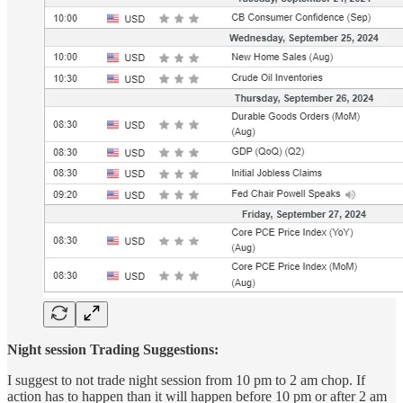
Night session Trading Suggestions:
I suggest to not trade night session from 10 pm to 2 am chop. If
action has to happen than it will happen before 10 pm or after 2 am