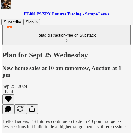
FT400 ES/SPX Futures Trading - Setups/Levels
Subscribe
Sign in
Read distraction-free on Substack
Plan for Sept 25 Wednesday
New home sales at 10 am tomorrow, Auction at 1
pm
Sep 25, 2024
∙ Paid
Hello Traders, ES futures continue to trade in 40 point range last
few sessions but it did trade at higher range then last three sessions.