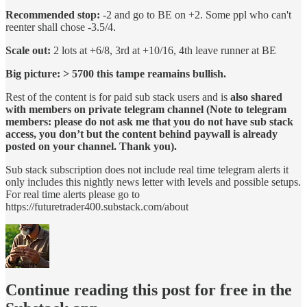
Recommended stop:
-2 and go to BE on +2. Some ppl who can't
reenter shall chose -3.5/4.
Scale out:
2 lots at +6/8, 3rd at +10/16, 4th leave runner at BE
Big picture: > 5700 this tampe reamains bullish.
Rest of the content is for paid sub stack users and is
also shared
with members on private telegram channel (Note to telegram
members: please do not ask me that you do not have sub stack
access, you don’t but the content behind paywall is already
posted on your channel. Thank you).
Sub stack subscription does not include real time telegram alerts it
only includes this nightly news letter with levels and possible setups.
For real time alerts please go to
https://futuretrader400.substack.com/about
Continue reading this post for free in the