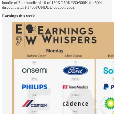
bundle of 5 or bundle of 10 of 150K/250K/350/500K for 50%
discount with FT400FUNDED coupon code.
Earnings this week