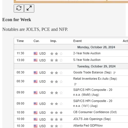
Econ for Week
Notables are JOLTS, PCE and NFP.