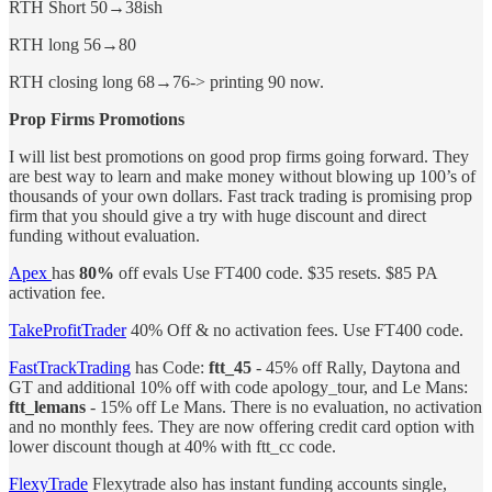
RTH Short 50→38ish
RTH long 56→80
RTH closing long 68→76-> printing 90 now.
Prop Firms Promotions
I will list best promotions on good prop firms going forward. They
are best way to learn and make money without blowing up 100’s of
thousands of your own dollars. Fast track trading is promising prop
firm that you should give a try with huge discount and direct
funding without evaluation.
Apex
has
80%
off evals
Use FT400 code. $35 resets. $85 PA
activation fee.
TakeProfitTrader
40% Off & no activation fees.
Use FT400 code.
FastTrackTrading
has Code:
ftt_45
- 45% off Rally, Daytona and
GT and additional 10% off with code apology_tour, and Le Mans:
ftt_lemans
- 15% off Le Mans. There is no evaluation, no activation
and no monthly fees. They are now offering credit card option with
lower discount though at 40% with ftt_cc code.
FlexyTrade
Flexytrade also has instant funding accounts single,