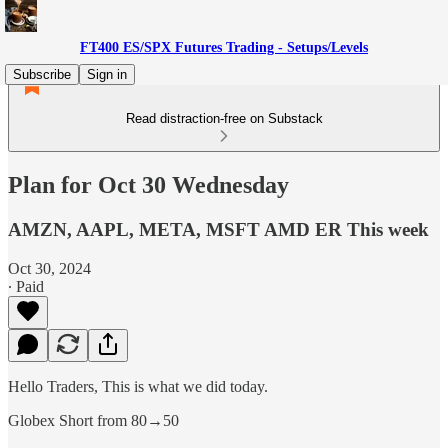
FT400 ES/SPX Futures Trading - Setups/Levels
Subscribe
Sign in
Read distraction-free on Substack
Plan for Oct 30 Wednesday
AMZN, AAPL, META, MSFT AMD ER This week
Oct 30, 2024
∙ Paid
Hello Traders, This is what we did today.
Globex Short from 80→50