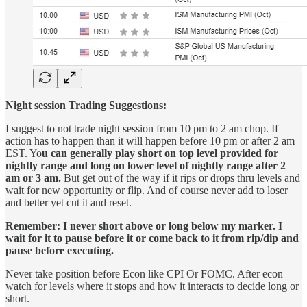
Night session Trading Suggestions:
I suggest to not trade night session from 10 pm to 2 am chop. If
action has to happen than it will happen before 10 pm or after 2 am
EST. Yo
u can generally play short on top level provided for
nightly range and long on lower level of nightly range after 2
am or 3 am.
But get out of the way if it rips or drops thru levels and
wait for new opportunity or flip. And of course never add to loser
and better yet cut it and reset.
Remember: I never short above or long below my marker. I
wait for it to pause before it or come back to it from rip/dip and
pause before executing.
Never take position before Econ like CPI Or FOMC. After econ
watch for levels where it stops and how it interacts to decide long or
short.