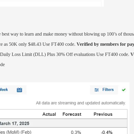
re best way to learn and make money without blowing up 100’s of thous
ce as 50K only $48.43
Use FT400 code.
Verified by members for pay
y Loss Limit (DLL) Plus 30% Off evaluations Use FT400 code.
V
ode