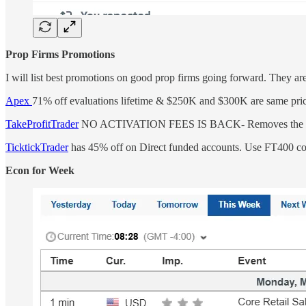
Prop Firms Promotions
I will list best promotions on good prop firms going forward. They a
Apex
71% off evaluations lifetime & $250K and $300K are same pri
TakeProfitTrader
NO ACTIVATION FEES IS BACK- Removes the Dail
TicktickTrader
has 45% off on Direct funded accounts. Use FT400 c
Econ for Week