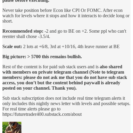
pause before executing.
Never take position before Econ like CPI Or FOMC. After econ
watch for levels where it stops and how it interacts to decide long or
short.
Recommended stop:
-2 and go to BE on +2. Some ppl who can't
reenter shall chose -3.5/4.
Scale out:
2 lots at +6/8, 3rd at +10/16, 4th leave runner at BE
Big picture: > 5700 this remains bullish.
Rest of the content is for paid sub stack users and is
also shared
with members on private telegram channel (Note to telegram
members: please do not ask me that you do not have sub stack
access, you don’t but the content behind paywall is already
posted on your channel. Thank you).
Sub stack subscription does not include real time telegram alerts it
only includes this nightly news letter with levels and possible setups.
For real time alerts please go to
https://futuretrader400.substack.com/about