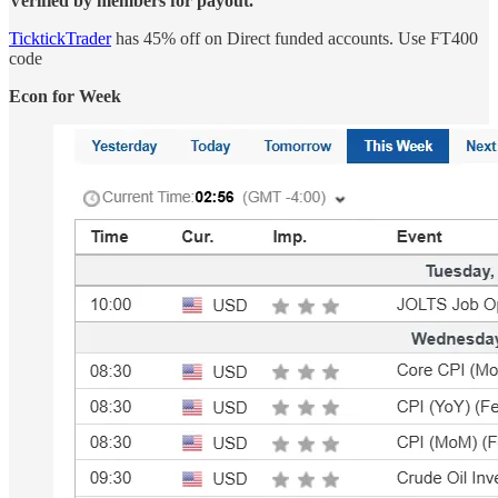
Verified by members for payout.
TicktickTrader
has 45% off on Direct funded accounts. Use FT400
code
Econ for Week