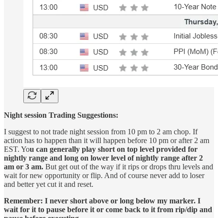
Night session Trading Suggestions:
I suggest to not trade night session from 10 pm to 2 am chop. If
action has to happen than it will happen before 10 pm or after 2 am
EST. Yo
u can generally play short on top level provided for
nightly range and long on lower level of nightly range after 2
am or 3 am.
But get out of the way if it rips or drops thru levels and
wait for new opportunity or flip. And of course never add to loser
and better yet cut it and reset.
Remember: I never short above or long below my marker. I
wait for it to pause before it or come back to it from rip/dip and