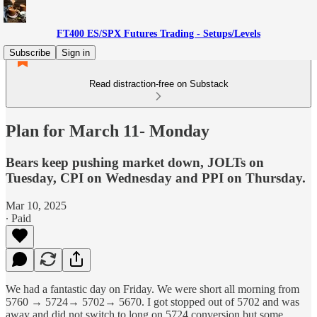
FT400 ES/SPX Futures Trading - Setups/Levels
Subscribe
Sign in
Read distraction-free on Substack
Plan for March 11- Monday
Bears keep pushing market down, JOLTs on
Tuesday, CPI on Wednesday and PPI on Thursday.
Mar 10, 2025
∙ Paid
We had a fantastic day on Friday. We were short all morning from
5760 → 5724→ 5702→ 5670. I got stopped out of 5702 and was
away and did not switch to long on 5724 conversion but some