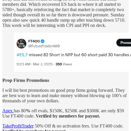
members did. Which recovered ES back to where it all started to
5780+, basically reinforcing the fact that market is completely two
sided though overall its so far there is downward pressure. Sunday
open also saw quick 40 handle ramp up after touching down 5710.
This week will be interesting with CPI and PPI on deck.
Prop Firms Promotions
I will list best promotions on good prop firms going forward. They
are best way to learn and make money without blowing up 100’s of
thousands of your own dollars.
Apex
has 80
%
off evals, $150K, $250K and $300K are only $59
Use FT400 code.
Verified by members for payout.
TakeProfitTrader
50% Off & no activation fees.
Use FT400 code.