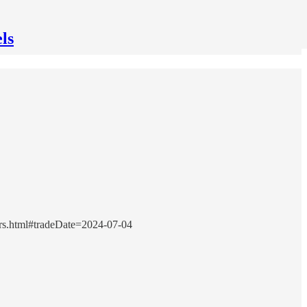
ls
urs.html#tradeDate=2024-07-04