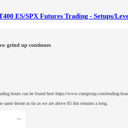
T400 ES/SPX Futures Trading - Setups/Leve
ow grind up continues
trading hours can be found here https://www.cmegroup.com/trading-ho
same theme as far as we are above 85 this remains a long.