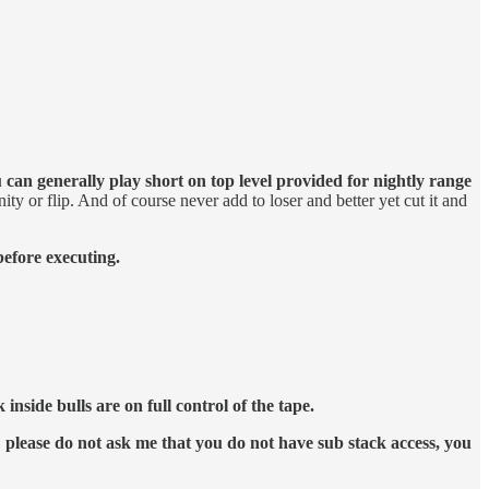
 can generally play short on top level provided for nightly range
ity or flip. And of course never add to loser and better yet cut it and
before executing.
nside bulls are on full control of the tape.
please do not ask me that you do not have sub stack access, you