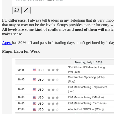
FT difference:
I always tell traders in my Telegram that its very imp
that may or may not be the levels. Setups provides marker for entry with
All levels are some kind of confluence and most of them will match
makes sense.
Apex
has
80%
off and pass in 1 trading days, don’t get lured by 1 d
Major Econ for Week