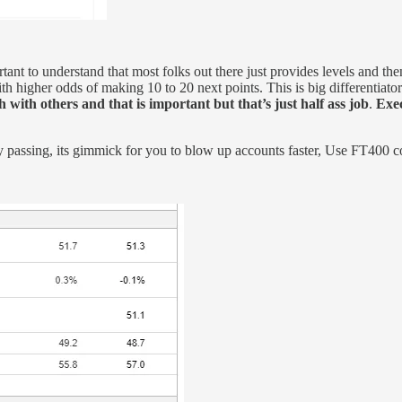
ortant to understand that most folks out there just provides levels and 
 higher odds of making 10 to 20 next points. This is big differentiator vs 
 with others and that is important but that’s just half ass job
.
Exec
ay passing, its gimmick for you to blow up accounts faster, Use FT400 c