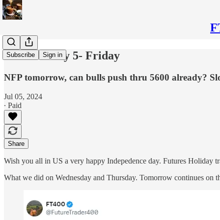
F
Plan for July 5- Friday
Subscribe
Sign in
NFP tomorrow, can bulls push thru 5600 already? Sl
Jul 05, 2024
∙ Paid
Share
Wish you all in US a very happy Indepedence day. Futures Holiday 
What we did on Wednesday and Thursday. Tomorrow continues on the 