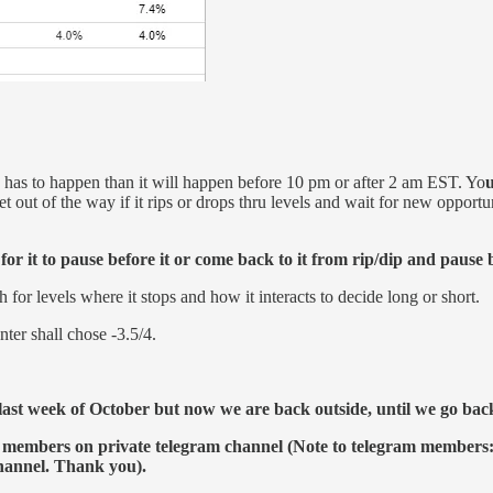
on has to happen than it will happen before 10 pm or after 2 am EST. Yo
u
t out of the way if it rips or drops thru levels and wait for new opportun
r it to pause before it or come back to it from rip/dip and pause 
r levels where it stops and how it interacts to decide long or short.
ter shall chose -3.5/4.
ast week of October but now we are back outside, until we go back i
 members on private telegram channel (Note to telegram members: 
channel. Thank you).