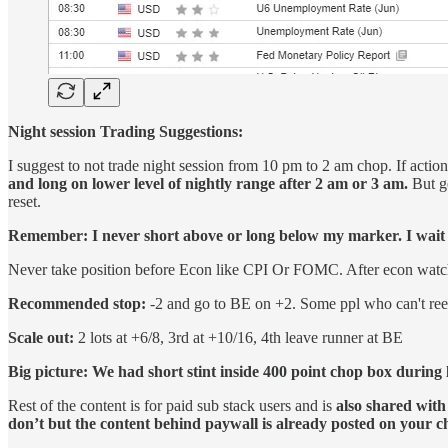
Night session Trading Suggestions:
I suggest to not trade night session from 10 pm to 2 am chop. If acti
and long on lower level of nightly range after 2 am or 3 am.
But ge
reset.
Remember: I never short above or long below my marker. I wait fo
Never take position before Econ like CPI Or FOMC. After econ watch fo
Recommended stop:
-2 and go to BE on +2. Some ppl who can't reen
Scale out:
2 lots at +6/8, 3rd at +10/16, 4th leave runner at BE
Big picture: We had short stint inside 400 point chop box during l
Rest of the content is for paid sub stack users and is
also shared with
don’t but the content behind paywall is already posted on your 