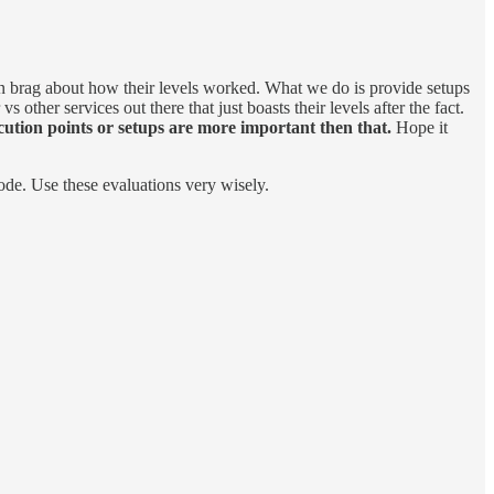
then brag about how their levels worked. What we do is provide setups
other services out there that just boasts their levels after the fact.
ution points or setups are more important then that.
Hope it
ode. Use these evaluations very wisely.