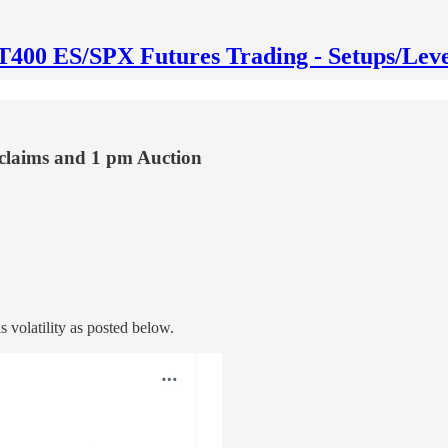
T400 ES/SPX Futures Trading - Setups/Leve
 claims and 1 pm Auction
 volatility as posted below.