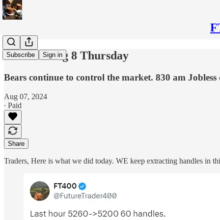
F
Plan for Aug 8 Thursday
Subscribe
Sign in
Bears continue to control the market. 830 am Jobless
Aug 07, 2024
∙ Paid
Share
Traders, Here is what we did today. WE keep extracting handles in this