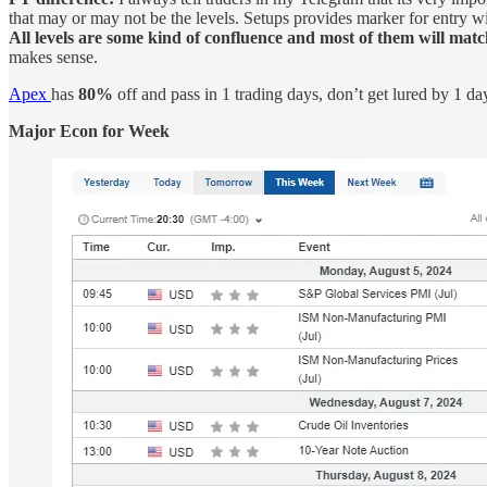
that may or may not be the levels. Setups provides marker for entry with
All levels are some kind of confluence and most of them will match
makes sense.
Apex
has
80%
off and pass in 1 trading days, don’t get lured by 1 d
Major Econ for Week