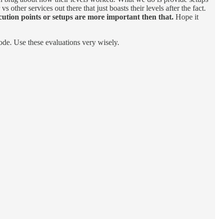
other services out there that just boasts their levels after the fact.
ution points or setups are more important then that.
Hope it
ode. Use these evaluations very wisely.