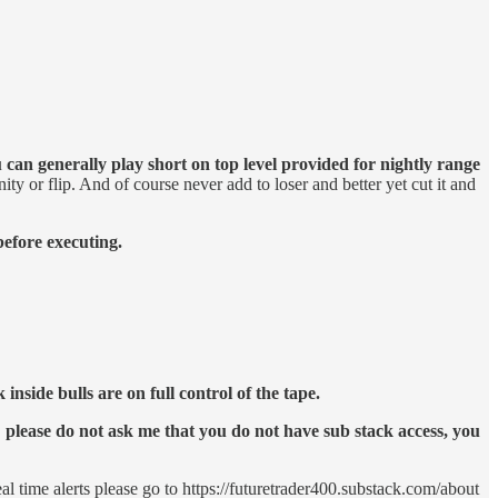
 can generally play short on top level provided for nightly range
ity or flip. And of course never add to loser and better yet cut it and
before executing.
nside bulls are on full control of the tape.
please do not ask me that you do not have sub stack access, you
eal time alerts please go to https://futuretrader400.substack.com/about