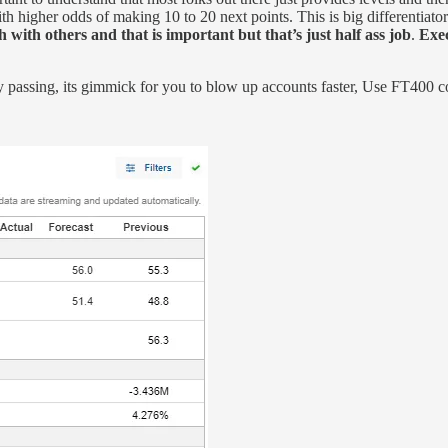
 higher odds of making 10 to 20 next points. This is big differentiator vs 
 with others and that is important but that’s just half ass job
.
Exec
ay passing, its gimmick for you to blow up accounts faster, Use FT400 c