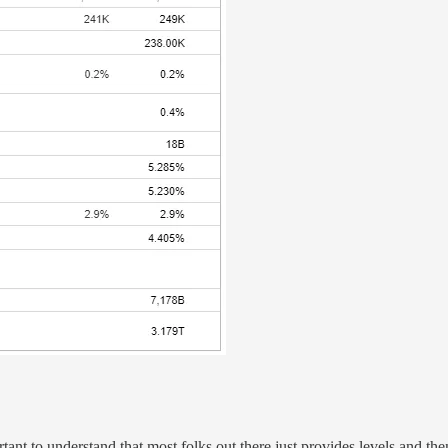
ortant to understand that most folks out there just provides levels and 