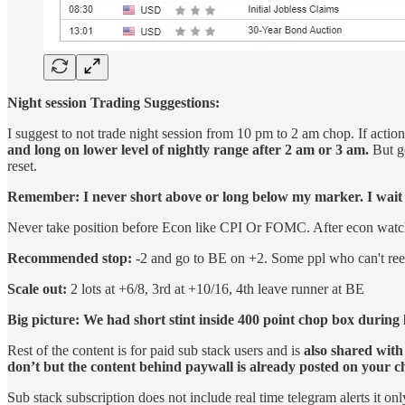
Night session Trading Suggestions:
I suggest to not trade night session from 10 pm to 2 am chop. If acti
and long on lower level of nightly range after 2 am or 3 am.
But ge
reset.
Remember: I never short above or long below my marker. I wait fo
Never take position before Econ like CPI Or FOMC. After econ watch fo
Recommended stop:
-2 and go to BE on +2. Some ppl who can't reen
Scale out:
2 lots at +6/8, 3rd at +10/16, 4th leave runner at BE
Big picture: We had short stint inside 400 point chop box during l
Rest of the content is for paid sub stack users and is
also shared with
don’t but the content behind paywall is already posted on your 
Sub stack subscription does not include real time telegram alerts it onl