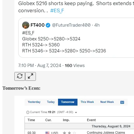
Tomorrow’s Econ: