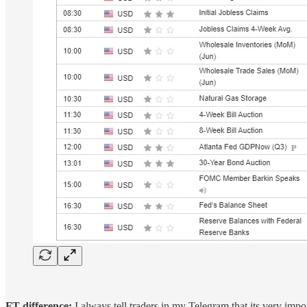
FT difference:
I always tell traders in my Telegram that its very imp