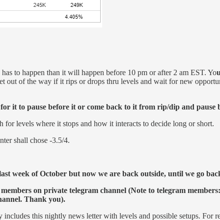
on has to happen than it will happen before 10 pm or after 2 am EST. Yo
u
t out of the way if it rips or drops thru levels and wait for new opportun
r it to pause before it or come back to it from rip/dip and pause 
r levels where it stops and how it interacts to decide long or short.
ter shall chose -3.5/4.
ast week of October but now we are back outside, until we go back i
 members on private telegram channel (Note to telegram members: 
channel. Thank you).
y includes this nightly news letter with levels and possible setups. For r