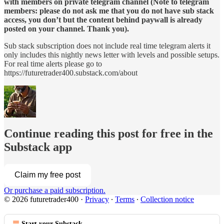
with members on private telegram channel (Note to telegram
members: please do not ask me that you do not have sub stack
access, you don’t but the content behind paywall is already
posted on your channel. Thank you).
Sub stack subscription does not include real time telegram alerts it
only includes this nightly news letter with levels and possible setups.
For real time alerts please go to
https://futuretrader400.substack.com/about
Continue reading this post for free in the
Substack app
Claim my free post
Or purchase a paid subscription.
© 2026 futuretrader400
·
Privacy
∙
Terms
∙
Collection notice
Start your Substack