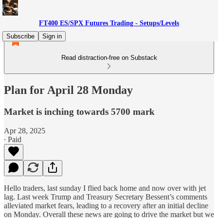
FT400 ES/SPX Futures Trading - Setups/Levels
Subscribe
Sign in
Read distraction-free on Substack
Plan for April 28 Monday
Market is inching towards 5700 mark
Apr 28, 2025
∙ Paid
Hello traders, last sunday I flied back home and now over with jet
lag. Last week Trump and Treasury Secretary Bessent’s comments
alleviated market fears, leading to a recovery after an initial decline
on Monday. Overall these news are going to drive the market but we