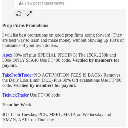
Prop Firms Promotions
I will list best promotions on good prop firms going forward. They
are best way to learn and make money without blowing up 100’s of
thousands of your own dollars.
Apex
80% off plus SPECIAL PRICING: The 150K, 250k and
300k ONLY $59.40
Use FT400 code.
Verified by members for
payout.
TakeProfitTrader
NO ACTIVATION FEES IS BACK- Removes
the Daily Loss Limit (DLL) Plus 30% Off evaluations Use FT400
code.
Verified by members for payout.
TicktickTrader
Use FT400 code
Econ for Week
JOLTs on Tuesday, PCE, MSFT, META on Wednesday and
AMZN, AAPL on Thursday