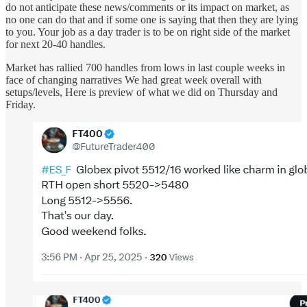
do not anticipate these news/comments or its impact on market, as
no one can do that and if some one is saying that then they are lying
to you. Your job as a day trader is to be on right side of the market
for next 20-40 handles.
Market has rallied 700 handles from lows in last couple weeks in
face of changing narratives We had great week overall with
setups/levels, Here is preview of what we did on Thursday and
Friday.