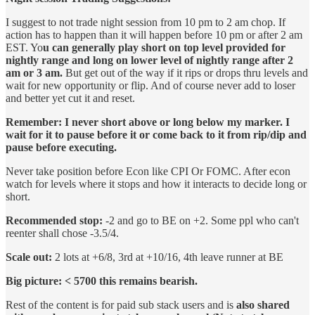
I suggest to not trade night session from 10 pm to 2 am chop. If
action has to happen than it will happen before 10 pm or after 2 am
EST. Yo
u can generally play short on top level provided for
nightly range and long on lower level of nightly range after 2
am or 3 am.
But get out of the way if it rips or drops thru levels and
wait for new opportunity or flip. And of course never add to loser
and better yet cut it and reset.
Remember: I never short above or long below my marker. I
wait for it to pause before it or come back to it from rip/dip and
pause before executing.
Never take position before Econ like CPI Or FOMC. After econ
watch for levels where it stops and how it interacts to decide long or
short.
Recommended stop:
-2 and go to BE on +2. Some ppl who can't
reenter shall chose -3.5/4.
Scale out:
2 lots at +6/8, 3rd at +10/16, 4th leave runner at BE
Big picture: < 5700 this remains bearish.
Rest of the content is for paid sub stack users and is
also shared