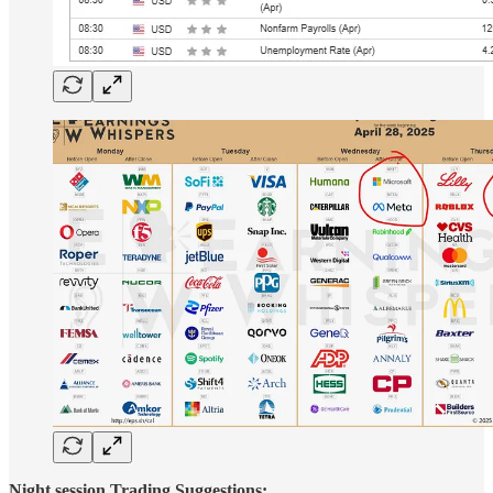
Night session Trading Suggestions: