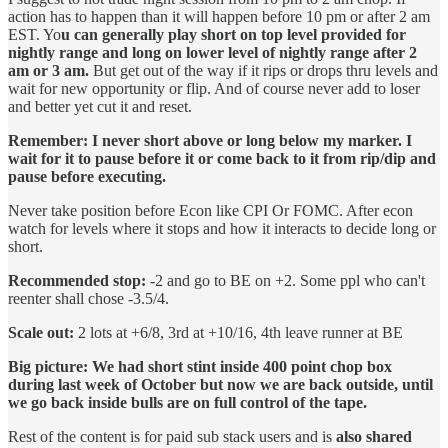
action has to happen than it will happen before 10 pm or after 2 am
EST. Yo
u can generally play short on top level provided for
nightly range and long on lower level of nightly range after 2
am or 3 am.
But get out of the way if it rips or drops thru levels and
wait for new opportunity or flip. And of course never add to loser
and better yet cut it and reset.
Remember: I never short above or long below my marker. I
wait for it to pause before it or come back to it from rip/dip and
pause before executing.
Never take position before Econ like CPI Or FOMC. After econ
watch for levels where it stops and how it interacts to decide long or
short.
Recommended stop:
-2 and go to BE on +2. Some ppl who can't
reenter shall chose -3.5/4.
Scale out:
2 lots at +6/8, 3rd at +10/16, 4th leave runner at BE
Big picture: We had short stint inside 400 point chop box
during last week of October but now we are back outside, until
we go back inside bulls are on full control of the tape.
Rest of the content is for paid sub stack users and is
also shared