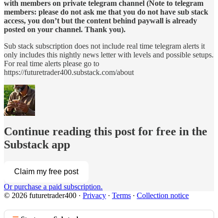
with members on private telegram channel (Note to telegram
members: please do not ask me that you do not have sub stack
access, you don’t but the content behind paywall is already
posted on your channel. Thank you).
Sub stack subscription does not include real time telegram alerts it
only includes this nightly news letter with levels and possible setups.
For real time alerts please go to
https://futuretrader400.substack.com/about
Continue reading this post for free in the
Substack app
Claim my free post
Or purchase a paid subscription.
© 2026 futuretrader400
·
Privacy
∙
Terms
∙
Collection notice