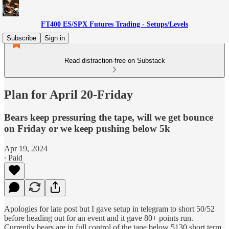
FT400 ES/SPX Futures Trading - Setups/Levels
Subscribe
Sign in
Read distraction-free on Substack
Plan for April 20-Friday
Bears keep pressuring the tape, will we get bounce
on Friday or we keep pushing below 5k
Apr 19, 2024
∙ Paid
Apologies for late post but I gave setup in telegram to short 50/52
before heading out for an event and it gave 80+ points run.
Currently bears are in full control of the tape below 5130 short term