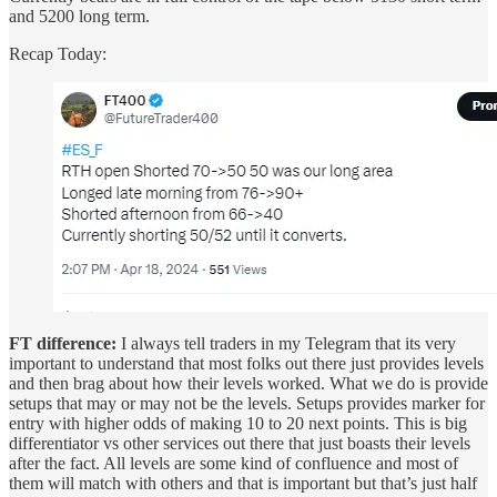
and 5200 long term.
Recap Today:
FT difference:
I always tell traders in my Telegram that its very
important to understand that most folks out there just provides levels
and then brag about how their levels worked. What we do is provide
setups that may or may not be the levels. Setups provides marker for
entry with higher odds of making 10 to 20 next points. This is big
differentiator vs other services out there that just boasts their levels
after the fact. All levels are some kind of confluence and most of
them will match with others and that is important but that’s just half