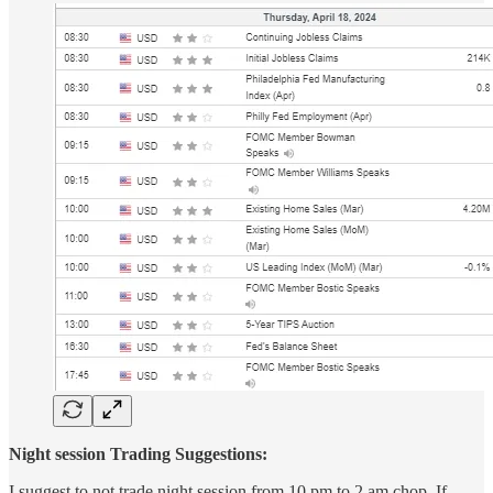
Night session Trading Suggestions:
I suggest to not trade night session from 10 pm to 2 am chop. If