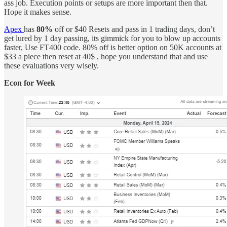
ass job. Execution points or setups are more important then that.
Hope it makes sense.
Apex
has
80%
off or $40 Resets and pass in 1 trading days, don’t
get lured by 1 day passing, its gimmick for you to blow up accounts
faster, Use FT400 code. 80% off is better option on 50K accounts at
$33 a piece then reset at 40$ , hope you understand that and use
these evaluations very wisely.
Econ for Week